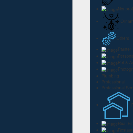
Nonprof
Ornam
Others
Painter
Persona
Pet & A
Photog
Plumbing
Professional
Professional Ser
Real Es
Restaur