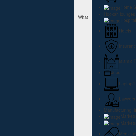
Home Se
Hookah lounges
What
Hospital
Hotels
Insuranc
Islamic 
Jobs
Laptop/T
Lawyers
Manufacturing, I
Marketi
Marketi
Medicin