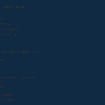
uty and Skin Care
hop
lerships
air & Service
pair & Service
re
ction, Contracting & Trades
are
on, Training & Childcare
ganizer
al Merchant
al Services