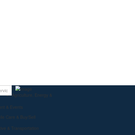
Using AI to D
Agriculture, Energy &
ent & Events
le Care & Buy/Sell
ive & Transportation