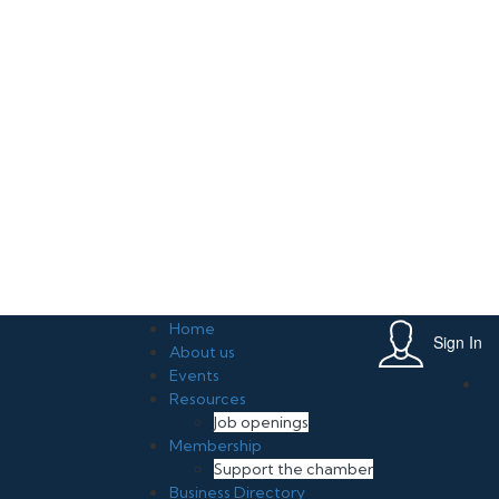
rive Growth in Your Small Business June 20, 2026 , 11:00 am, Leslie Mi
Home
Sign In
About us
Events
Resources
Job openings
Membership
Support the chamber
Business Directory