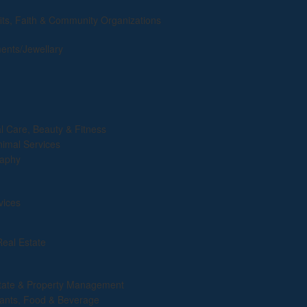
its, Faith & Community Organizations
ents/Jewellary
l Care, Beauty & Fitness
nimal Services
raphy
vices
Real Estate
tate & Property Management
ants, Food & Beverage