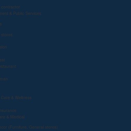
g
 contractor
ent & Public Services
s
 stores
alon
eat
estaurant
yman
 Care & Wellness
insurance
are & Medical
or (Furniture, General stores)