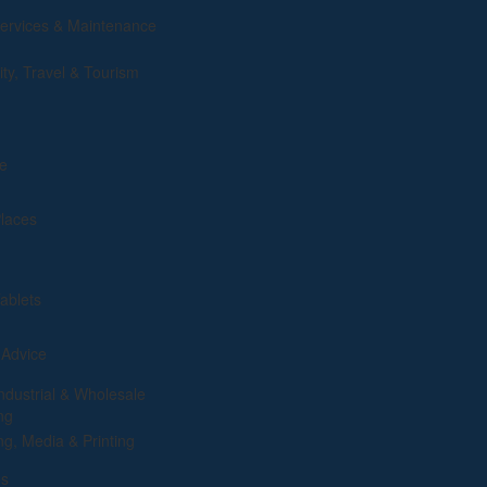
rvices & Maintenance
ity, Travel & Tourism
e
Places
ablets
 Advice
ndustrial & Wholesale
ng
ng, Media & Printing
es