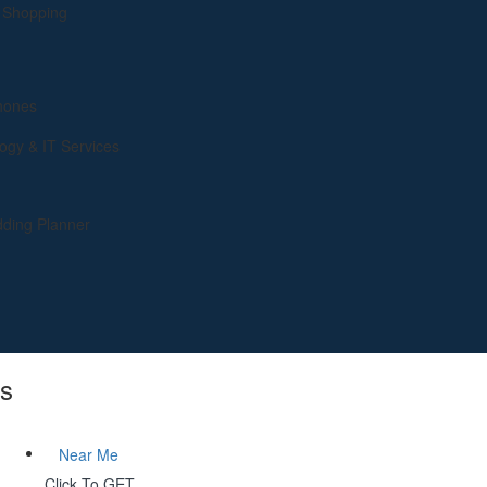
& Shopping
hones
ogy & IT Services
ding Planner
gs
Near Me
Click To GET