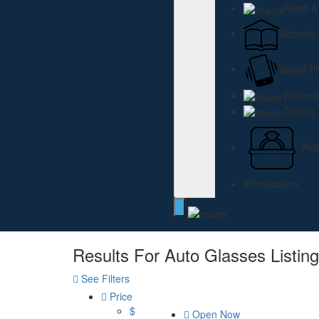
Retail 
Schools
Smart P
Technol
Towing
Wed
Wholesalers
Results For
Auto Glasses
Listin
See Filters
Price
$
Open Now