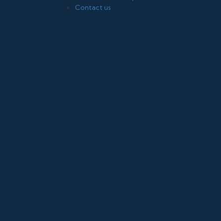
Contact us