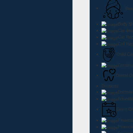
Bea
Body S
Car dea
Car Rep
Cell Re
Child Ca
Constru
Dental C
Desserts
Doctors
Educati
Event Or
Financi
Financi