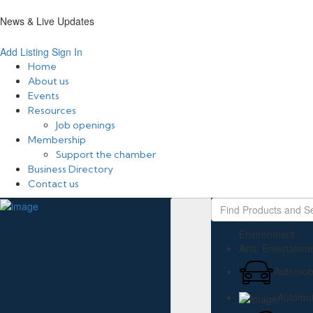
News & Live Updates
Add Listing
Sign In
Home
About us
Events
Resources
Job openings
Membership
Support the chamber
Business Directory
Contact us
Environment
Arts, Entertainm
Automobi
Automot