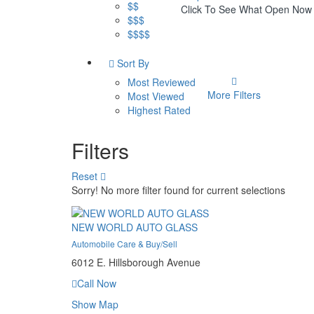
$$
Click To See What Open Now
$$$
$$$$
Sort By
Most Reviewed
More Filters
Most Viewed
Highest Rated
Filters
Reset
Sorry! No more filter found for current selections
NEW WORLD AUTO GLASS
Automobile Care & Buy/Sell
6012 E. Hillsborough Avenue
Call Now
Show Map