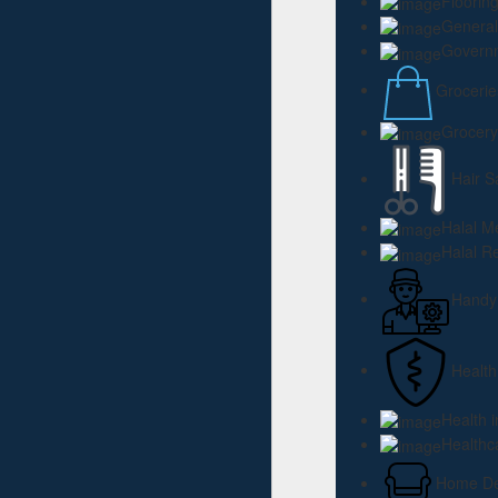
Floorin
General
Governm
Grocerie
Grocery
Hair S
Halal M
Halal R
Hand
Health
Health 
Healthc
Home Dec