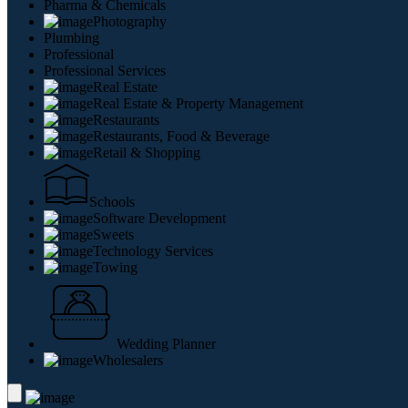
Pharma & Chemicals
Photography
Plumbing
Professional
Professional Services
Real Estate
Real Estate & Property Management
Restaurants
Restaurants, Food & Beverage
Retail & Shopping
Schools
Software Development
Sweets
Technology Services
Towing
Wedding Planner
Wholesalers