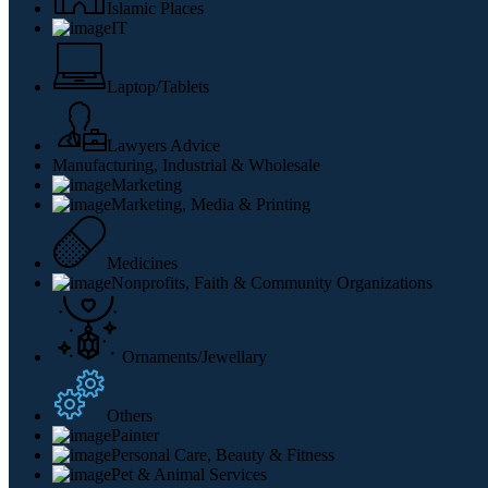
Islamic Places
IT
Laptop/Tablets
Lawyers Advice
Manufacturing, Industrial & Wholesale
Marketing
Marketing, Media & Printing
Medicines
Nonprofits, Faith & Community Organizations
Ornaments/Jewellary
Others
Painter
Personal Care, Beauty & Fitness
Pet & Animal Services