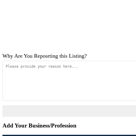
Why Are You Reposrting this Listing?
Add Your Business/Profession