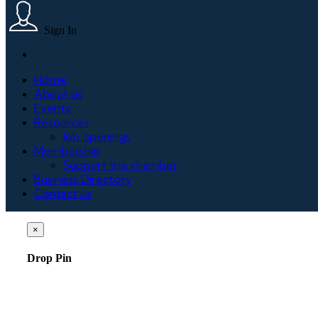
Sign In
Home
About us
Events
Resources
Job openings
Membership
Support the chamber
Business Directory
Contact us
×
Drop Pin