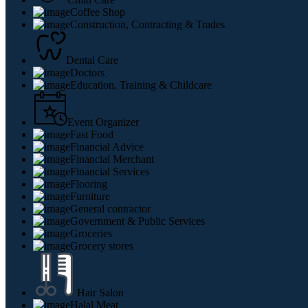
Coffee Shop
Construction, Contracting & Trades
Dental Care
Doctors
Education, Training & Childcare
Event Organizer
Fast Food
Financial Advice
Financial Merchant
Financial Services
Flooring
Furniture
General contractor
Government & Public Services
Groceries
Grocery stores
Hair Salon
Halal Meat