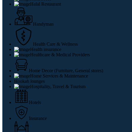
Halal Restaurant
Handyman
Health Care & Wellness
Health insurance
Healthcare & Medical Providers
Home Decor (Furniture, General stores)
Home Services & Maintenance
Hookah lounges
Hospitality, Travel & Tourism
Hotels
Insurance