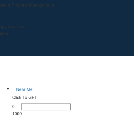
tate & Property Management
ogy Services
lers
Near Me
Click To GET
0
1000