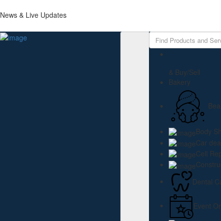
News & Live Updates
Add Listing
Sign In
Home
About us
Events
& Buy/Sell
Resources
Bakery
Job openings
Membership
Bea
Support the chamber
Business Directory
Contact us
Body S
Car dea
Cell Re
Constru
Dental C
Event Or