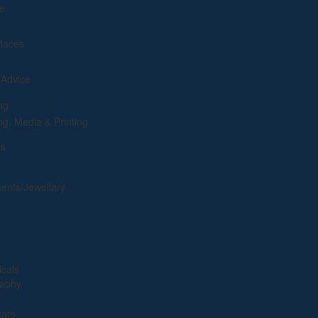
e
Places
 Advice
ng
ng, Media & Printing
es
ents/Jewellary
cals
raphy
tate