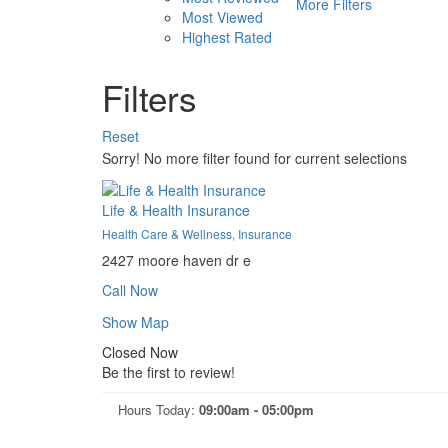
More Filters
Most Viewed
Highest Rated
Filters
Reset
Sorry! No more filter found for current selections
Life & Health Insurance
Health Care & Wellness
,
Insurance
2427 moore haven dr e
Call Now
Show Map
Closed Now
Be the first to review!
Hours Today:
09:00am - 05:00pm