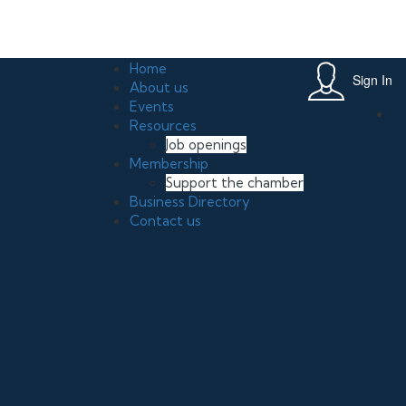
th in Your Small Business June 20, 2026 , 11:00 am, Leslie Miller Par
Home
Sign In
About us
Events
Resources
Job openings
Membership
Support the chamber
Business Directory
Contact us