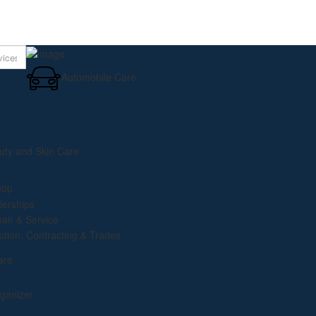
Using AI to Drive Grow
Automobile Care
uty and Skin Care
hop
lerships
pair & Service
ction, Contracting & Trades
are
ganizer