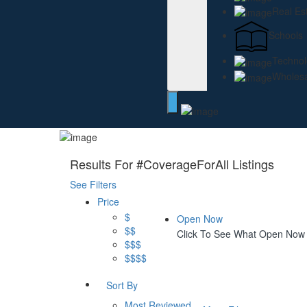
Real Es
Schools
Technol
Wholesa
Results For
#CoverageForAll
Listings
See Filters
Price
$
Open Now
$$
Click To See What Open Now
$$$
$$$$
Sort By
Most Reviewed