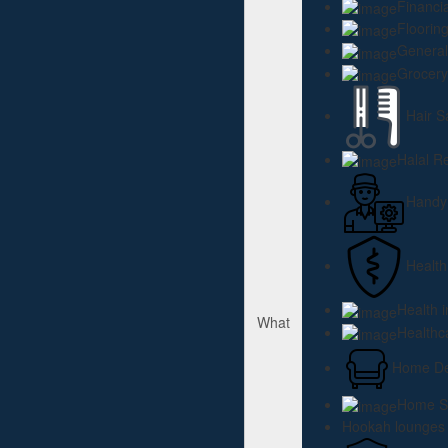
Financi
Floorin
General
Grocery
Hair S
Halal R
Hand
Health
Health 
What
Healthc
Home Dec
Home Se
Hookah lounges