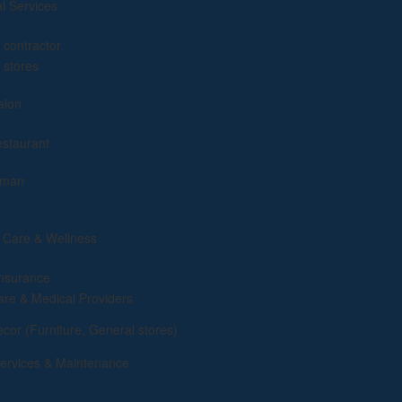
al Services
g
 contractor
 stores
alon
estaurant
yman
 Care & Wellness
insurance
are & Medical Providers
or (Furniture, General stores)
rvices & Maintenance