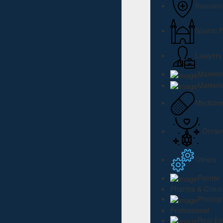
Insuranc
Islamic 
Lawyers
Marketi
Marketi
Medicin
Ornam
Others
Painter
Pharma & Chemi
Photog
Professional
Real Es